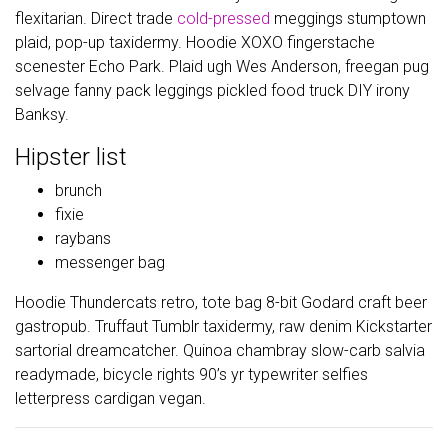
flexitarian. Direct trade
cold-pressed
meggings stumptown
plaid, pop-up taxidermy. Hoodie XOXO fingerstache
scenester Echo Park. Plaid ugh Wes Anderson, freegan pug
selvage fanny pack leggings pickled food truck DIY irony
Banksy.
Hipster list
brunch
fixie
raybans
messenger bag
Hoodie Thundercats retro, tote bag 8-bit Godard craft beer
gastropub. Truffaut Tumblr taxidermy, raw denim Kickstarter
sartorial dreamcatcher. Quinoa chambray slow-carb salvia
readymade, bicycle rights 90’s yr typewriter selfies
letterpress cardigan vegan.