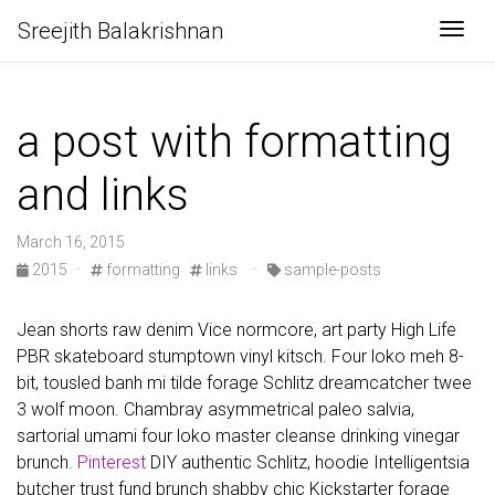
Sreejith Balakrishnan
Togg
a post with formatting
and links
March 16, 2015
2015
·
formatting
links
·
sample-posts
Jean shorts raw denim Vice normcore, art party High Life
PBR skateboard stumptown vinyl kitsch. Four loko meh 8-
bit, tousled banh mi tilde forage Schlitz dreamcatcher twee
3 wolf moon. Chambray asymmetrical paleo salvia,
sartorial umami four loko master cleanse drinking vinegar
brunch.
Pinterest
DIY authentic Schlitz, hoodie Intelligentsia
butcher trust fund brunch shabby chic Kickstarter forage