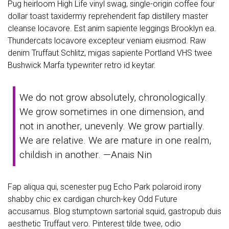
Pug heirloom High Life vinyl swag, single-origin coffee four
dollar toast taxidermy reprehenderit fap distillery master
cleanse locavore. Est anim sapiente leggings Brooklyn ea.
Thundercats locavore excepteur veniam eiusmod. Raw
denim Truffaut Schlitz, migas sapiente Portland VHS twee
Bushwick Marfa typewriter retro id keytar.
We do not grow absolutely, chronologically.
We grow sometimes in one dimension, and
not in another, unevenly. We grow partially.
We are relative. We are mature in one realm,
childish in another. —Anais Nin
Fap aliqua qui, scenester pug Echo Park polaroid irony
shabby chic ex cardigan church-key Odd Future
accusamus. Blog stumptown sartorial squid, gastropub duis
aesthetic Truffaut vero. Pinterest tilde twee, odio