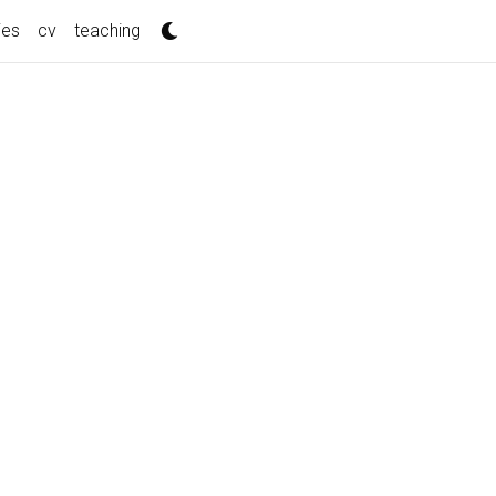
ies
cv
teaching