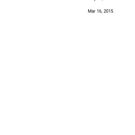
Mar 16, 2015