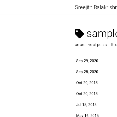
Sreejith Balakrish
sample
an archive of posts in thi
Sep 29, 2020
Sep 28, 2020
Oct 20, 2015
Oct 20, 2015
Jul 15, 2015
May 16, 2015