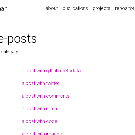
nan
about
publications
projects
repositor
-posts
s category
a post with github metadata
a post with twitter
a post with comments
a post with math
a post with code
a post with images