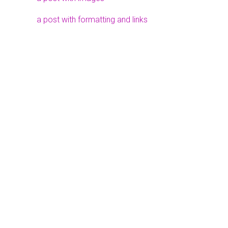
a post with formatting and links